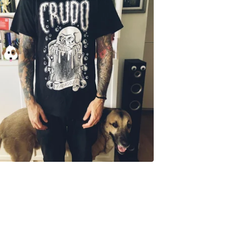
18,00
€