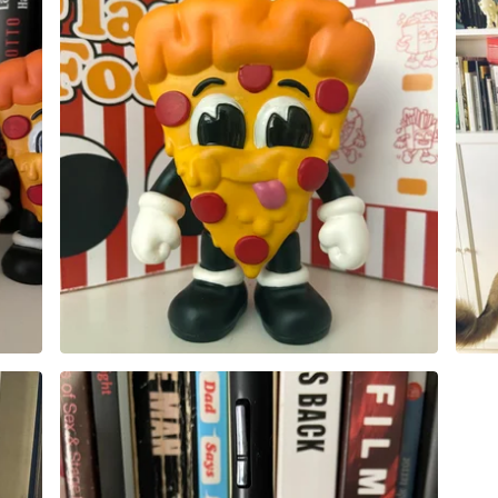
50,00
€
Sold out