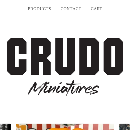
PRODUCTS
CONTACT
CART