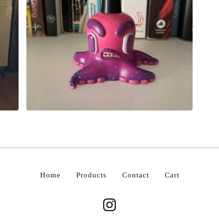
20,00
€
35,00
€
Sold out
Home
Products
Contact
Cart